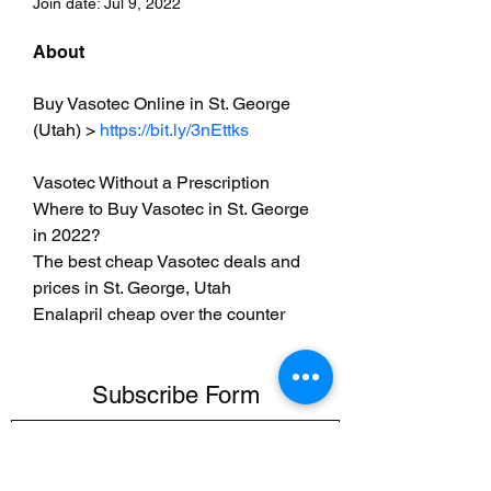
Join date: Jul 9, 2022
About
Buy Vasotec Online in St. George 
(Utah) > 
https://bit.ly/3nEttks
Vasotec Without a Prescription
Where to Buy Vasotec in St. George 
in 2022?
The best cheap Vasotec deals and 
prices in St. George, Utah
Enalapril cheap over the counter
Subscribe Form
Submit