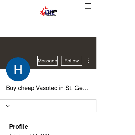
More actions
Message
Follow
Buy cheap Vasotec in St. George, Utah Online
Profile