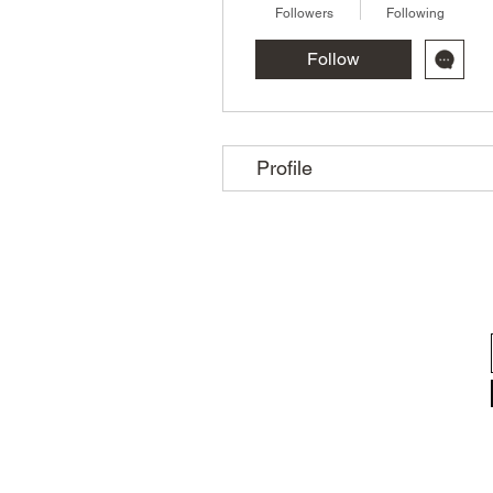
Followers
Following
Follow
Profile