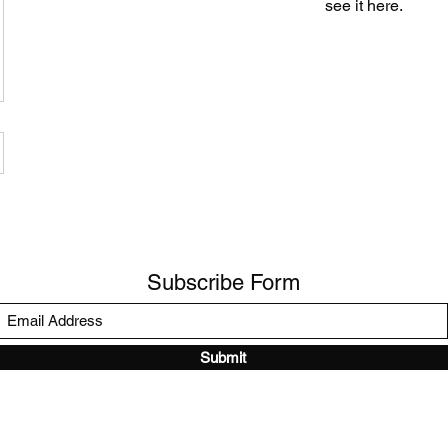
see it here.
Subscribe Form
Submit