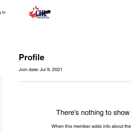
Home
Abo
 In
Profile
Join date: Jul 9, 2021
There’s nothing to show
When this member adds info about the