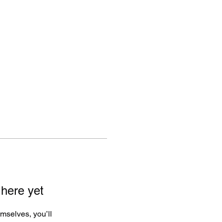
ut
Articles
Highlight Reels
Instagram
 here yet
mselves, you’ll