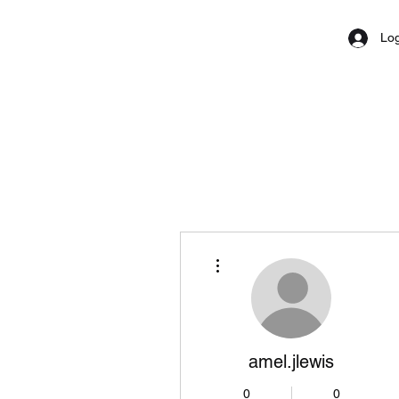
Log
More actions
amel.jlewis
0
0