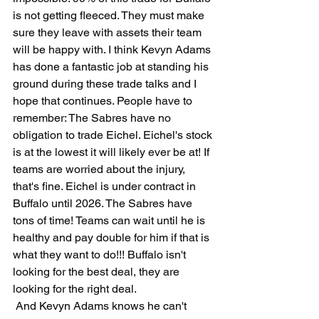
is not getting fleeced. They must make 
sure they leave with assets their team 
will be happy with. I think Kevyn Adams 
has done a fantastic job at standing his 
ground during these trade talks and I 
hope that continues. People have to 
remember: The Sabres have no 
obligation to trade Eichel. Eichel's stock 
is at the lowest it will likely ever be at! If 
teams are worried about the injury, 
that's fine. Eichel is under contract in 
Buffalo until 2026. The Sabres have 
tons of time! Teams can wait until he is 
healthy and pay double for him if that is 
what they want to do!!! Buffalo isn't 
looking for the best deal, they are 
looking for the right deal. 
 And Kevyn Adams knows he can't 