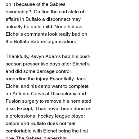
on it because of the Sabres 
ownership?! Calling the sad state of 
affairs in Buffalo a disconnect may 
actually be quite mild. Nonetheless, 
Eichel's comments look really bad on 
the Buffalo Sabres organization. 
Thankfully, Kevyn Adams had his post-
season presser two days after Eichel's 
and did some damage control 
regarding the injury. Essentially, Jack 
Eichel and his camp want to complete 
an Anterior Cervical Discectomy and 
Fusion surgery to remove his herniated 
disc. Except, it has never been done on 
a professional hockey league player 
before and Buffalo does not feel 
comfortable with Eichel being the first 
one. The Sabres' ownership, 