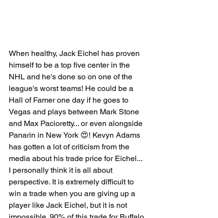
When healthy, Jack Eichel has proven 
himself to be a top five center in the 
NHL and he's done so on one of the 
league's worst teams! He could be a 
Hall of Famer one day if he goes to 
Vegas and plays between Mark Stone 
and Max Pacioretty... or even alongside 
Panarin in New York 😍! Kevyn Adams 
has gotten a lot of criticism from the 
media about his trade price for Eichel... 
I personally think it is all about 
perspective. It is extremely difficult to 
win a trade when you are giving up a 
player like Jack Eichel, but it is not 
impossible. 90% of this trade for Buffalo 