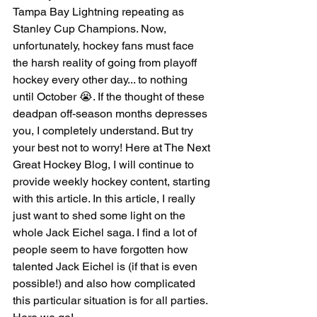
Tampa Bay Lightning repeating as 
Stanley Cup Champions. Now, 
unfortunately, hockey fans must face 
the harsh reality of going from playoff 
hockey every other day... to nothing 
until October 😭. If the thought of these 
deadpan off-season months depresses 
you, I completely understand. But try 
your best not to worry! Here at The Next 
Great Hockey Blog, I will continue to 
provide weekly hockey content, starting 
with this article. In this article, I really 
just want to shed some light on the 
whole Jack Eichel saga. I find a lot of 
people seem to have forgotten how 
talented Jack Eichel is (if that is even 
possible!) and also how complicated 
this particular situation is for all parties. 