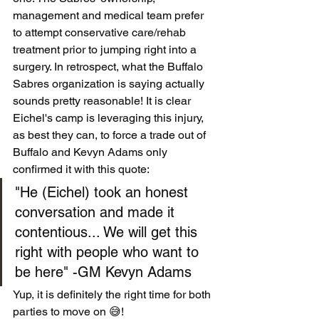
management and medical team prefer 
to attempt conservative care/rehab 
treatment prior to jumping right into a 
surgery. In retrospect, what the Buffalo 
Sabres organization is saying actually 
sounds pretty reasonable! It is clear 
Eichel's camp is leveraging this injury, 
as best they can, to force a trade out of 
Buffalo and Kevyn Adams only 
confirmed it with this quote:
"He (Eichel) took an honest 
conversation and made it 
contentious... We will get this 
right with people who want to 
be here" -GM Kevyn Adams
Yup, it is definitely the right time for both 
parties to move on 😅!