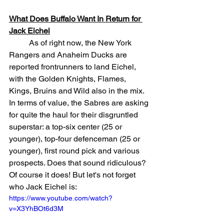
What Does Buffalo Want In Return for 
Jack Eichel
	As of right now, the New York 
Rangers and Anaheim Ducks are 
reported frontrunners to land Eichel, 
with the Golden Knights, Flames, 
Kings, Bruins and Wild also in the mix. 
In terms of value, the Sabres are asking 
for quite the haul for their disgruntled 
superstar: a top-six center (25 or 
younger), top-four defenceman (25 or 
younger), first round pick and various 
prospects. Does that sound ridiculous? 
Of course it does! But let's not forget 
who Jack Eichel is:
https://www.youtube.com/watch?
v=X3YhBOt6d3M