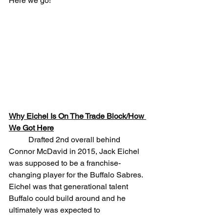
Here we go!
Why Eichel Is On The Trade Block/How 
We Got Here
	Drafted 2nd overall behind 
Connor McDavid in 2015, Jack Eichel 
was supposed to be a franchise-
changing player for the Buffalo Sabres. 
Eichel was that generational talent 
Buffalo could build around and he 
ultimately was expected to 