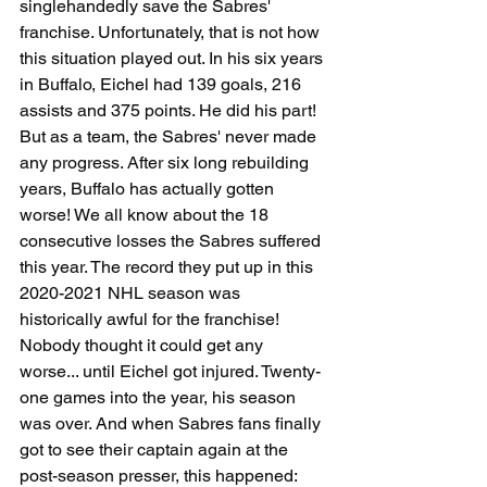
singlehandedly save the Sabres' 
franchise. Unfortunately, that is not how 
this situation played out. In his six years 
in Buffalo, Eichel had 139 goals, 216 
assists and 375 points. He did his part! 
But as a team, the Sabres' never made 
any progress. After six long rebuilding 
years, Buffalo has actually gotten 
worse! We all know about the 18 
consecutive losses the Sabres suffered 
this year. The record they put up in this 
2020-2021 NHL season was 
historically awful for the franchise! 
Nobody thought it could get any 
worse... until Eichel got injured. Twenty-
one games into the year, his season 
was over. And when Sabres fans finally 
got to see their captain again at the 
post-season presser, this happened: