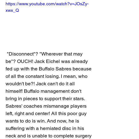
https://www.youtube.com/watch?v=JOsZy-
xwx_Q
 "Disconnect"? "Wherever that may 
be"? OUCH! Jack Eichel was already 
fed up with the Buffalo Sabres because 
of all the constant losing. I mean, who 
wouldn't be?! Jack can't do it all 
himself! Buffalo management don't 
bring in pieces to support their stars. 
Sabres' coaches mismanage players 
left, right and center! All this poor guy 
wants to do is win. And now, he is 
suffering with a herniated disc in his 
neck and is unable to complete surgery 