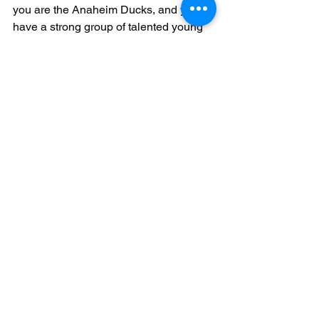
you are the Anaheim Ducks, and you 
have a strong group of talented young 
players (Trevor Zegras, Jamie 
Drysdale, Maxime Comtois, Max Jones 
et cetra) who double as great leaders, I 
wouldn't trade that away for Jack 
Eichel! When Jack entered the NHL, he 
was immediately expected to be a 
leader... but there was no one on the 
Sabres to really show him how! I 
believe Eichel has the potential to be 
one of the NHL's best captains one day, 
but as of right now, he isn't and that will 
turn off many rebuilding teams. 
My Prediction for a Jack Eichel Trade
	I personally think that Jack Eichel 
will end up a Vegas Golden Knight 
when this is all said and done. Vegas is 