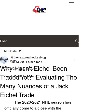
Post
All Posts
@thenextgreathockeyblog
All Posts
Jul 13, 2021
5 min read
Why Hasn't Eichel Been
2021-22 NHL Season
Traded Yet?! Evaluating The
2020-21 NHL Season
Many Nuances of a Jack
Eichel Trade
	The 2020-2021 NHL season has 
officially come to a close with the 