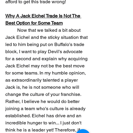
afford to get this trade wrong!
Why A Jack Eichel Trade Is Not The 
Best Option for Some Team
	Now that we talked a bit about 
Jack Eichel and the sticky situation that 
led to him being put on Buffalo's trade 
block, I want to play Devil's advocate 
for a second and explain why acquiring 
Jack Eichel may not be the best move 
for some teams. In my humble opinion, 
as extraordinarily talented a player 
Jack is, he is not someone who will 
change the culture of your franchise. 
Rather, I believe he would do better 
joining a team who's culture is already 
established. Eichel has drive and an 
incredible hunger to win... I just don't 
think he is a leader yet! Therefore, if 