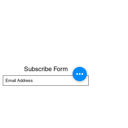
Subscribe Form
Submit