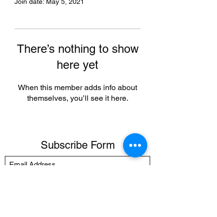
Join date: May 5, 2021
There’s nothing to show
here yet
When this member adds info about
themselves, you’ll see it here.
Subscribe Form
Submit