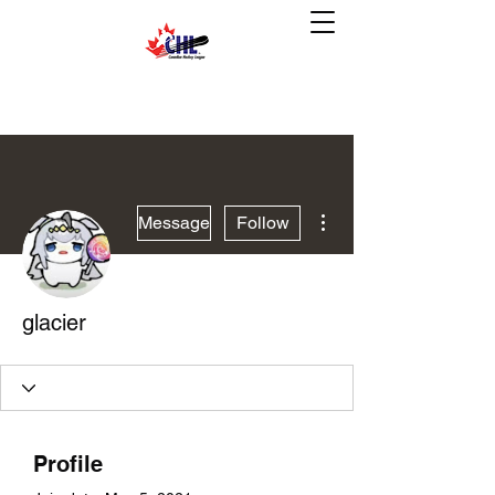
More actions
Message
Follow
glacier
Profile